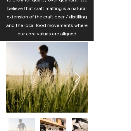
believe that craft malting is a natural
extension of the craft beer / distilling
and the local food movements where
our core values are aligned