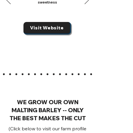
sweetness
Visit Website
WE GROW OUR OWN
MALTING BARLEY -- ONLY
THE BEST MAKES THE CUT
(Click below to visit our farm profile