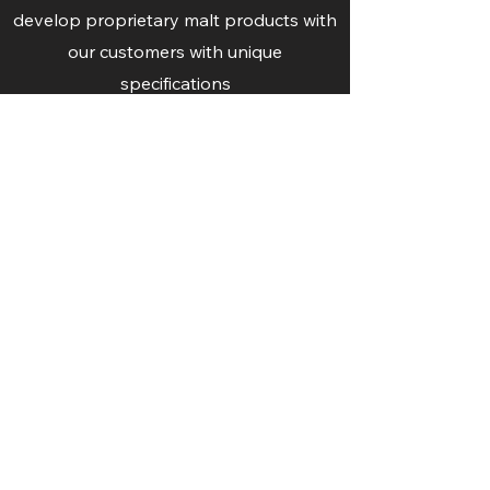
develop proprietary malt products with
our customers with unique
specifications