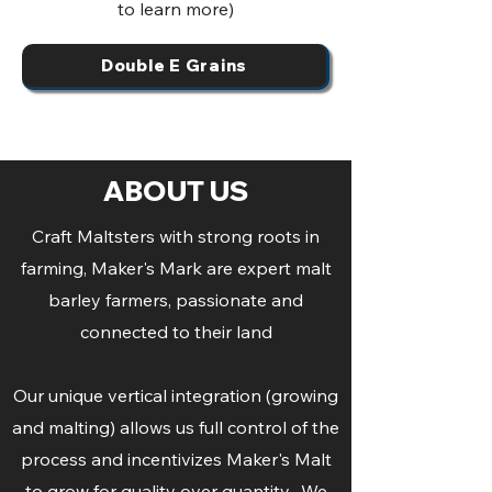
to learn more)
Double E Grains
ABOUT US
Craft Maltsters with strong roots in
farming, Maker's Mark are expert malt
barley farmers, passionate and
connected to their land
Our unique vertical integration (growing
and malting) allows us full control of the
process and incentivizes Maker's Malt
to grow for quality over quantity. We