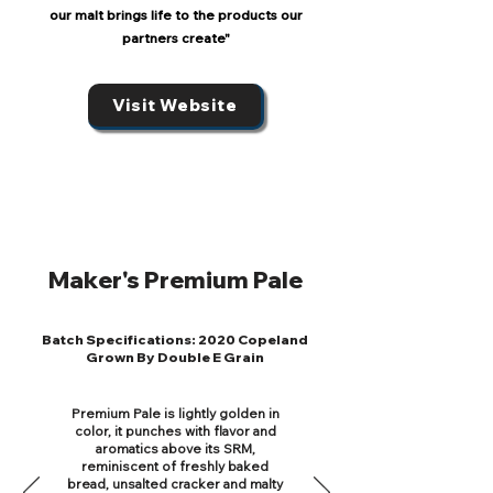
our malt brings life to the products our
partners create"
Visit Website
Maker's Premium Pale
Batch Specifications: 2020 Copeland
Grown By Double E Grain
Premium Pale is lightly golden in
color, it punches with flavor and
aromatics above its SRM,
reminiscent of freshly baked
bread, unsalted cracker and malty