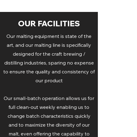
OUR FACILITIES
Our malting equipment is state of the
art, and our malting line is specifically
designed for the craft brewing /
distilling industries, sparing no expense
to ensure the quality and consistency of
our product
Our small-batch operation allows us for
full clean-out weekly enabling us to
change batch characteristics quickly
and to maximize the diversity of our
malt, even offering the capability to