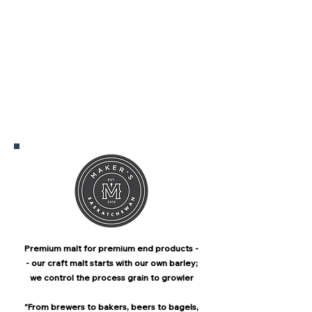
Premium malt for premium end products -
- our craft malt starts with our own barley;
we control the process grain to growler
"From brewers to bakers, beers to bagels,