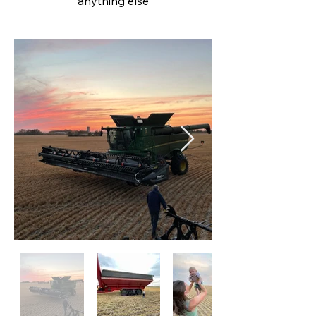
anything
else