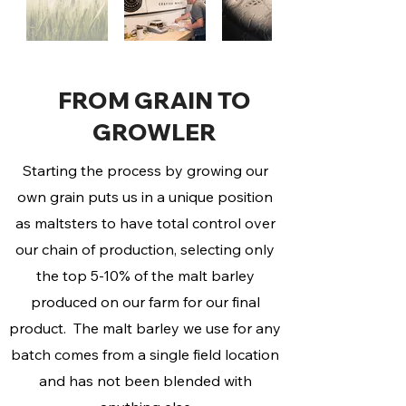
FROM GRAIN TO
GROWLER
Starting the process by growing our
own grain puts us in a unique position
as maltsters to have total control over
our chain of production, selecting only
the top 5-10% of the malt barley
produced on our farm for our final
product. The malt barley we use for any
batch comes from a single field location
and has not been blended with