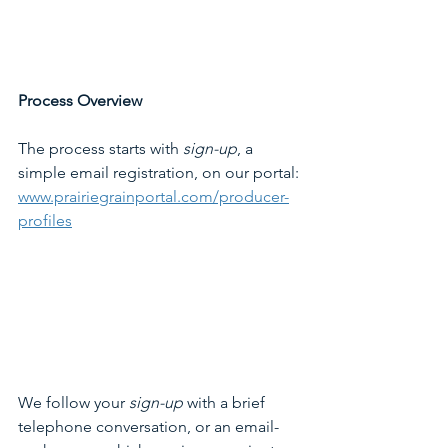
Process Overview
The process starts with 
sign-up
, a 
simple email registration, on our portal:
www.prairiegrainportal.com/producer-
profiles
We follow your 
sign-up
 with a brief 
telephone conversation, or an email-