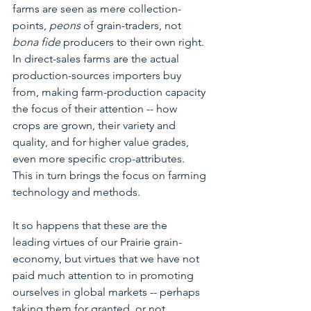
farms are seen as mere collection-
points, 
peons
 of grain-traders, not 
bona fide
 producers to their own right.  
In direct-sales farms are the actual 
production-sources importers buy 
from, making farm-production capacity 
the focus of their attention -- how 
crops are grown, their variety and 
quality, and for higher value grades, 
even more specific crop-attributes.  
This in turn brings the focus on farming 
technology and methods.
It so happens that these are the 
leading virtues of our Prairie grain-
economy, but virtues that we have not 
paid much attention to in promoting 
ourselves in global markets -- perhaps 
taking them for granted, or not 