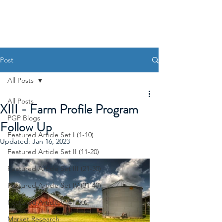
Post
All Posts
All Posts
XIII - Farm Profile Program
PGP Blogs
Follow Up
Featured Article Set I (1-10)
Updated:
Jan 16, 2023
Featured Article Set II (11-20)
Featured Article Set III (21-30)
Featured Article Set IV (31-40)
Featured Article V (41-50)
Market Research