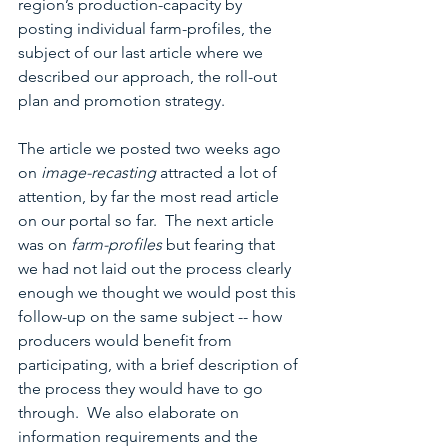
region’s production-capacity by 
posting individual farm-profiles, the 
subject of our last article where we 
described our approach, the roll-out 
plan and promotion strategy.
The article we posted two weeks ago 
on 
image-recasting
 attracted a lot of 
attention, by far the most read article 
on our portal so far.  The next article 
was on 
farm-profiles 
but fearing that 
we had not laid out the process clearly 
enough we thought we would post this 
follow-up on the same subject -- how 
producers would benefit from 
participating, with a brief description of 
the process they would have to go 
through.  We also elaborate on 
information requirements and the 