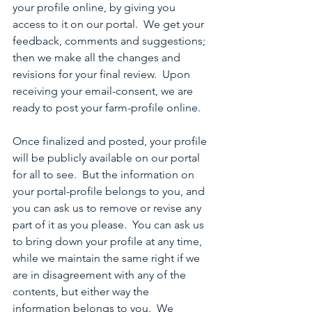
your profile online, by giving you 
access to it on our portal.  We get your 
feedback, comments and suggestions; 
then we make all the changes and 
revisions for your final review.  Upon 
receiving your email-consent, we are 
ready to post your farm-profile online.
Once finalized and posted, your profile 
will be publicly available on our portal 
for all to see.  But the information on 
your portal-profile belongs to you, and 
you can ask us to remove or revise any 
part of it as you please.  You can ask us 
to bring down your profile at any time, 
while we maintain the same right if we 
are in disagreement with any of the 
contents, but either way the 
information belongs to you.  We 