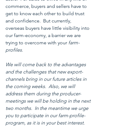
commerce, buyers and sellers have to 
get to know each other to build trust 
and confidence.  But currently, 
overseas buyers have little visibility into 
our farm-economy, a barrier we are 
trying to overcome with your 
farm-
profiles
.
We will come back to the advantages 
and the challenges that new export-
channels bring in our future articles in 
the coming weeks.  Also, we will 
address them during the producer-
meetings we will be holding in the next 
two months.  In the meantime we urge 
you to participate in our farm-profile-
program, as it is in your best interest.