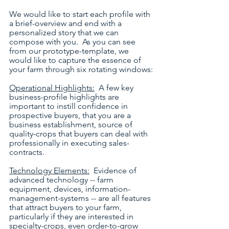
We would like to start each profile with 
a brief-overview and end with a 
personalized story that we can 
compose with you.  As you can see 
from our prototype-template, we 
would like to capture the essence of 
your farm through six rotating windows:
Operational Highlights:
  A few key 
business-profile highlights are 
important to instill confidence in 
prospective buyers, that you are a 
business establishment, source of 
quality-crops that buyers can deal with 
professionally in executing sales-
contracts.
Technology Elements:
  Evidence of 
advanced technology -- farm 
equipment, devices, information-
management-systems -- are all features 
that attract buyers to your farm, 
particularly if they are interested in 
specialty-crops, even order-to-grow 