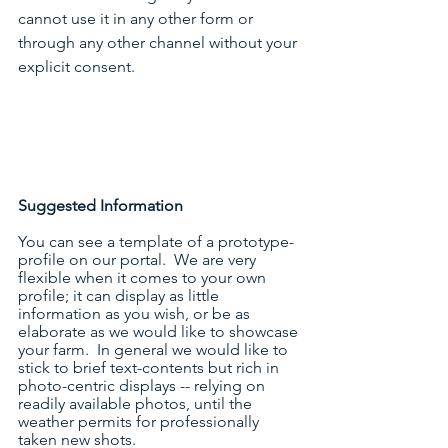
cannot use it in any other form or 
through any other channel without your 
explicit consent.
Suggested Information
You can see a template of a prototype-
profile on our portal.  We are very 
flexible when it comes to your own 
profile; it can display as little 
information as you wish, or be as 
elaborate as we would like to showcase 
your farm.  In general we would like to 
stick to brief text-contents but rich in 
photo-centric displays -- relying on 
readily available photos, until the 
weather permits for professionally 
taken new shots.