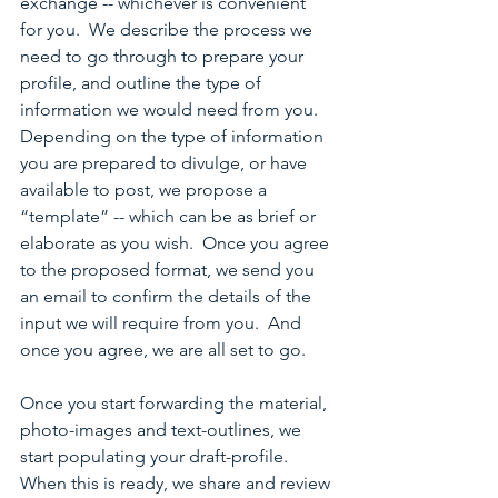
exchange -- whichever is convenient 
for you.  We describe the process we 
need to go through to prepare your 
profile, and outline the type of 
information we would need from you.  
Depending on the type of information 
you are prepared to divulge, or have 
available to post, we propose a 
“template” -- which can be as brief or 
elaborate as you wish.  Once you agree 
to the proposed format, we send you 
an email to confirm the details of the 
input we will require from you.  And 
once you agree, we are all set to go.
Once you start forwarding the material, 
photo-images and text-outlines, we 
start populating your draft-profile.  
When this is ready, we share and review 