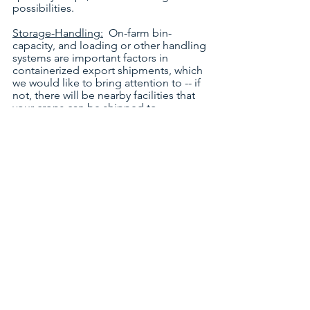
possibilities.
Storage-Handling:
  On-farm bin-
capacity, and loading or other handling 
systems are important factors in 
containerized export shipments, which 
we would like to bring attention to -- if 
not, there will be nearby facilities that 
your crops can be shipped to.
Crop Varieties:
  Of critical importance 
to your profile is naturally your crop-
mix, what you grow (by type/grade) in 
different sections of your farm, now 
and in the past.  Also, it would be 
useful to indicate your desire to 
diversify to other crop varieties. 
Stock Volumes:
  Also, it is useful to 
give an indication of your yields (past, 
present and projected), and crop-
volumes you typically have or could 
plan for in stock (in your bins or 
elsewhere) -- important for buyers to 
express interest in contract orders. 