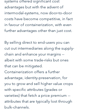
systems offered significant cost 
advantages but with the advent of 
intermodal-systems, now door-to-door 
costs have become competitive, in fact 
in favour of containerization, with even 
further advantages other than just cost.
By selling direct to end-users you can 
cut out intermediaries along the supply-
chain and enhance your margins -- 
albeit with some trade-risks but ones 
that can be mitigated.  
Containerization offers a further 
advantage, identity-preservation, for 
you to grow and sell higher value crops 
with specific attributes (grades or 
varieties) that fetch a price premium -- 
attributes that are typically lost through 
bulk-channels.