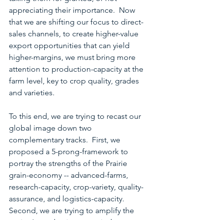
appreciating their importance.  Now 
that we are shifting our focus to direct-
sales channels, to create higher-value 
export opportunities that can yield 
higher-margins, we must bring more 
attention to production-capacity at the 
farm level, key to crop quality, grades 
and varieties.
To this end, we are trying to recast our 
global image down two 
complementary tracks.  First, we 
proposed a 5-prong-framework to 
portray the strengths of the Prairie 
grain-economy -- advanced-farms, 
research-capacity, crop-variety, quality-
assurance, and logistics-capacity.  
Second, we are trying to amplify the 