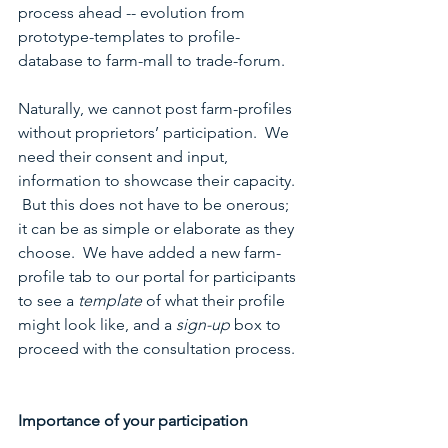
process ahead -- evolution from 
prototype-templates to profile-
database to farm-mall to trade-forum.
Naturally, we cannot post farm-profiles 
without proprietors’ participation.  We 
need their consent and input, 
information to showcase their capacity. 
 But this does not have to be onerous; 
it can be as simple or elaborate as they 
choose.  We have added a new farm-
profile tab to our portal for participants 
to see a 
template
 of what their profile 
might look like, and a 
sign-up
 box to 
proceed with the consultation process. 
Importance of your participation