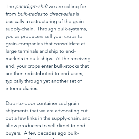
The 
paradigm-shift
 we are calling for 
from 
bulk-trades
 to 
direct-sales
 is 
basically a restructuring of the grain-
supply-chain.  Through bulk-systems, 
you as producers sell your crops to 
grain-companies that consolidate at 
large terminals and ship to end-
markets in bulk-ships.  At the receiving 
end, your crops enter bulk-stocks that 
are then redistributed to end-users, 
typically through yet another set of 
intermediaries.
Door-to-door containerized grain 
shipments that we are advocating cut 
out a few links in the supply-chain, and 
allow producers to sell direct to end-
buyers.  A few decades ago bulk-