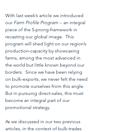
With last week’s article we introduced 
our 
Farm Profile Program
 -- an integral 
piece of the 5-prong-framework in 
recasting our global image.  This 
program will shed light on our region’s 
production-capacity by showcasing 
farms, among the most advanced in 
the world but little known beyond our 
borders.  Since we have been relying 
on bulk-exports, we never felt the need 
to promote ourselves from this angle.  
But in pursuing direct-sales, this must 
become an integral part of our 
promotional strategy.
As we discussed in our two previous 
articles, in the context of bulk-trades 