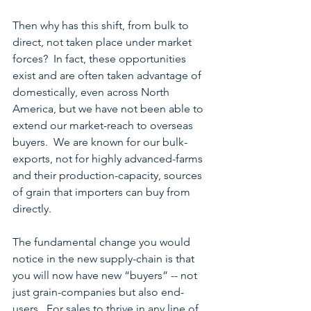
Then why has this shift, from bulk to 
direct, not taken place under market 
forces?  In fact, these opportunities 
exist and are often taken advantage of 
domestically, even across North 
America, but we have not been able to 
extend our market-reach to overseas 
buyers.  We are known for our bulk-
exports, not for highly advanced-farms 
and their production-capacity, sources 
of grain that importers can buy from 
directly.
The fundamental change you would 
notice in the new supply-chain is that 
you will now have new “buyers” -- not 
just grain-companies but also end-
users.  For sales to thrive in any line of 