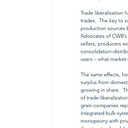
Trade liberalization
trades.  The key to 
production sources b
Advocates of CWB’s 
sellers, producers w
consolidation-distri
users – what market
The same effects, ho
surplus from domesti
growing in share.  T
of trade-liberalizat
grain-companies repl
integrated bulk-syst
monopsony with priv