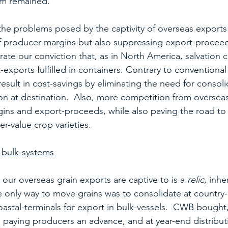
em remained.
e problems posed by the captivity of overseas exports 
f producer margins but also suppressing export-proceed
ate our conviction that, as in North America, salvation 
-exports fulfilled in containers. Contrary to conventiona
 result in cost-savings by eliminating the need for consoli
ion at destination.  Also, more competition from overseas
ns and export-proceeds, while also paving the road to 
er-value crop varieties.
o bulk-systems
our overseas grain exports are captive to is a 
relic
, inhe
only way to move grains was to consolidate at country-
coastal-terminals for export in bulk-vessels.  CWB bought
 paying producers an advance, and at year-end distributi