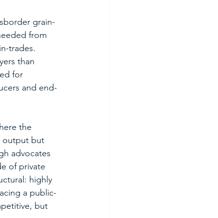
nsborder grain-
 needed from 
n-trades.  
yers than 
ed for 
ducers and end-
here the 
n output but 
ugh advocates 
e of private 
tural: highly 
acing a public-
titive, but 