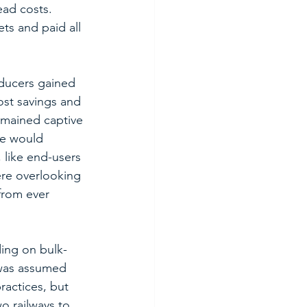
ad costs.  
ts and paid all 
oducers gained 
ost savings and 
emained captive 
me would 
like end-users 
ere overlooking 
from ever 
ding on bulk-
 was assumed 
actices, but 
o railways to 