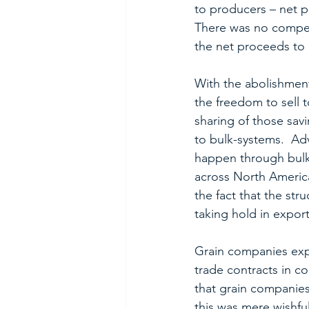
to producers – net p
There was no competi
the net proceeds to
With the abolishment
the freedom to sell 
sharing of those sav
to bulk-systems.  Ad
happen through bulk
across North America
the fact that the st
taking hold in expor
Grain companies expo
trade contracts in c
that grain companies
this was mere wishfu