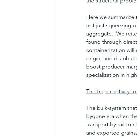
the structural-probl
Here we summarize th
not just squeezing o
aggregate.  We reiter
found through direct
containerization will
origin, and distribut
boost producer-margi
specialization in high
The trap: captivity t
The bulk-system that 
bygone era when the 
transport by rail to 
and exported grains,