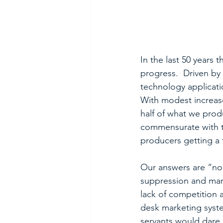
In the last 50 years
progress.  Driven b
technology applicati
With modest increas
half of what we prod
commensurate with th
producers getting a 
Our answers are “no”
suppression and marg
lack of competition 
desk marketing syste
servants would dare 