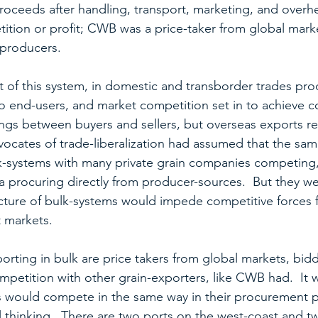
roceeds after handling, transport, marketing, and overhe
tion or profit; CWB was a price-taker from global marke
 producers.
 of this system, in domestic and transborder trades pr
to end-users, and market competition set in to achieve c
ings between buyers and sellers, but overseas exports r
vocates of trade-liberalization had assumed that the sa
-systems with many private grain companies competing, 
 procuring directly from producer-sources.  But they w
ructure of bulk-systems would impede competitive forces 
t markets.
rting in bulk are price takers from global markets, bid
ompetition with other grain-exporters, like CWB had.  It
 would compete in the same way in their procurement pr
l thinking.  There are two ports on the west-coast and tw