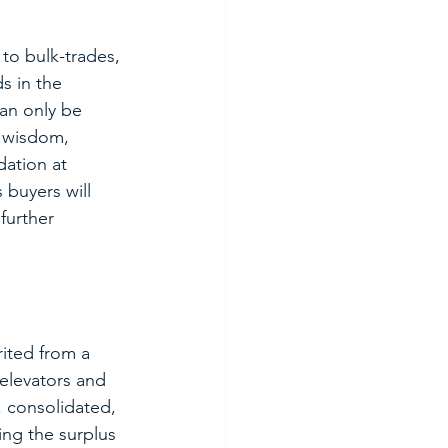
to bulk-trades, 
s in the 
can only be 
l wisdom, 
dation at 
 buyers will 
further 
rited from a 
elevators and 
, consolidated, 
ng the surplus 