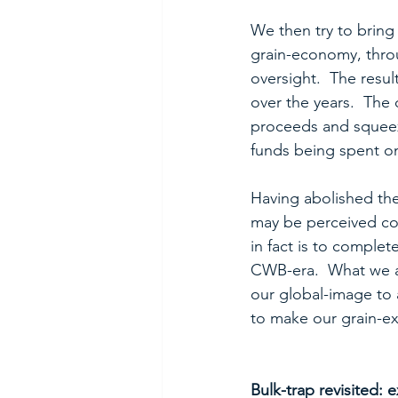
We then try to bring 
grain-economy, throu
oversight.  The resul
over the years.  The
proceeds and squeez
funds being spent o
Having abolished the 
may be perceived cont
in fact is to complet
CWB-era.  What we ar
our global-image to a
to make our grain-e
Bulk-trap revisited: