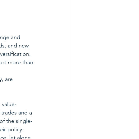
ange and 
ds, and new 
rsification.  
ort more than 
 
, are 
 value-
-trades and a 
f the single-
eir policy-
e, let alone 