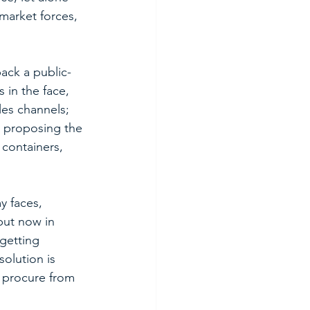
 market forces, 
ack a public-
 in the face, 
es channels; 
re proposing the 
 containers, 
y faces, 
but now in 
getting 
olution is 
o procure from 