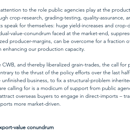
attention to the role public agencies play at the produc
gh crop-research, grading-testing, quality-assurance, a
ts speak for themselves: huge yield-increases and crop-di
 dual-value-conundrum faced at the market-end, suppres
ed producer-margins, can be overcome for a fraction of
n enhancing our production capacity. 
CWB, and thereby liberalized grain-trades, the call for p
rary to the thrust of the policy efforts over the last half
e unfinished business, to fix a structural-problem inherit
e calling for is a modicum of support from public agenc
ttract overseas buyers to engage in direct-imports – trad
xports more market-driven.
 export-value conundrum