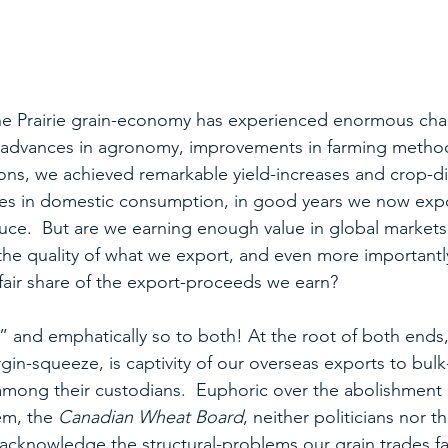
 the Prairie grain-economy has experienced enormous ch
y advances in agronomy, improvements in farming metho
ons, we achieved remarkable yield-increases and crop-dive
es in domestic consumption, in good years we now exp
uce.  But are we earning enough value in global markets
e quality of what we export, and even more importantly
fair share of the export-proceeds we earn?
 and emphatically so to both! At the root of both ends,
in-squeeze, is captivity of our overseas exports to bulk
among their custodians.  Euphoric over the abolishment o
m, the 
Canadian Wheat Board
, neither politicians nor th
acknowledge the structural-problems our grain trades fac