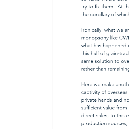
try to fix them.  At t
the corollary of which
Ironically, what we 
monopsony like CWB, 
what has happened in
this half of grain-tr
same solution to over
rather than remainin
Here we make another
captivity of oversea
private hands and no
sufficient value fro
direct-sales; to this
production sources, 