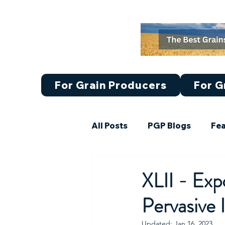
For Grain Producers
For G
All Posts
PGP Blogs
Fea
Featured Article Set III (21-
XLII - Ex
Pervasive 
Market Research
Updated:
Jan 16, 2023