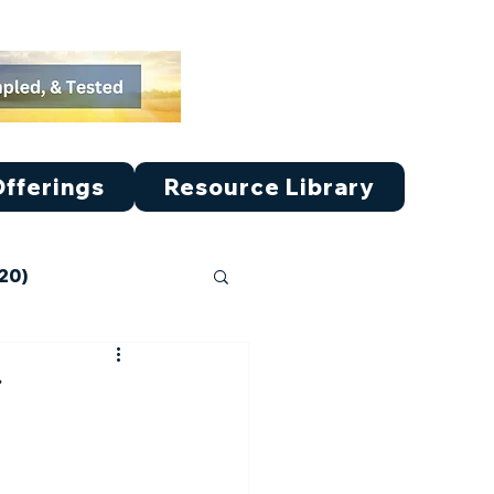
fferings
Resource Library
-20)
ticle V (41-50)