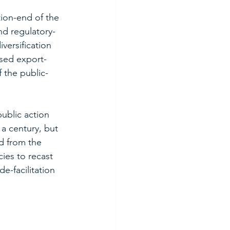
tion-end of the 
nd regulatory-
versification 
sed export-
 the public-
ublic action 
 a century, but 
ed from the 
ies to recast 
e-facilitation 