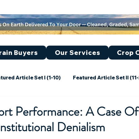
rain Buyers
Our Services
Crop O
tured Article Set I (1-10)
Featured Article Set II (11
30)
Featured Article Set IV (31-40)
Featured Ar
port Performance: A Case Of
Institutional Denialism