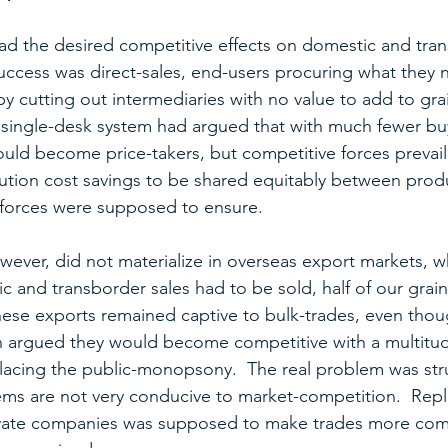
 had the desired competitive effects on domestic and tra
success was direct-sales, end-users procuring what they
y cutting out intermediaries with no value to add to grai
single-desk system had argued that with much fewer bu
ould become price-takers, but competitive forces prevail
bution cost savings to be shared equitably between pro
-forces were supposed to ensure.
wever, did not materialize in overseas export markets, w
c and transborder sales had to be sold, half of our grai
hese exports remained captive to bulk-trades, even tho
ion argued they would become competitive with a multitud
acing the public-monopsony.  The real problem was struc
ems are not very conducive to market-competition.  Repl
ate companies was supposed to make trades more compe