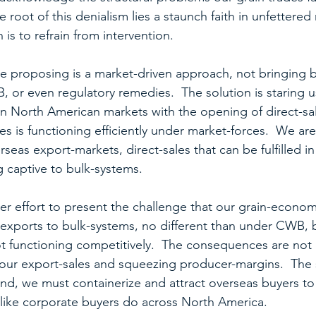
he root of this denialism lies a staunch faith in unfettered
 is to refrain from intervention.
are proposing is a market-driven approach, not bringing b
or even regulatory remedies.  The solution is staring us
 North American markets with the opening of direct-sal
ades is functioning efficiently under market-forces.  We a
seas export-markets, direct-sales that can be fulfilled in
g captive to bulk-systems.
 effort to present the challenge that our grain-econom
s exports to bulk-systems, no different than under CWB, 
t functioning competitively.  The consequences are not 
m our export-sales and squeezing producer-margins.  The s
 end, we must containerize and attract overseas buyers t
like corporate buyers do across North America.