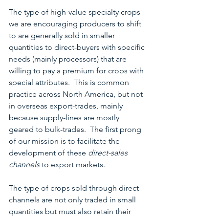
The type of high-value specialty crops 
we are encouraging producers to shift 
to are generally sold in smaller 
quantities to direct-buyers with specific 
needs (mainly processors) that are 
willing to pay a premium for crops with 
special attributes.  This is common 
practice across North America, but not 
in overseas export-trades, mainly 
because supply-lines are mostly 
geared to bulk-trades.  The first prong 
of our mission is to facilitate the 
development of these 
direct-sales 
channels
 to export markets.
The type of crops sold through direct 
channels are not only traded in small 
quantities but must also retain their 