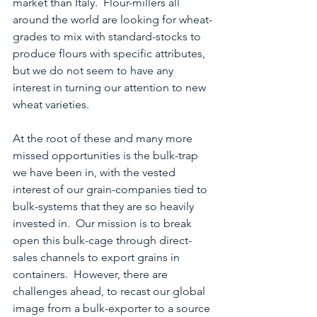
market than Italy.  Flour-millers all 
around the world are looking for wheat-
grades to mix with standard-stocks to 
produce flours with specific attributes, 
but we do not seem to have any 
interest in turning our attention to new 
wheat varieties.
At the root of these and many more 
missed opportunities is the bulk-trap 
we have been in, with the vested 
interest of our grain-companies tied to 
bulk-systems that they are so heavily 
invested in.  Our mission is to break 
open this bulk-cage through direct-
sales channels to export grains in 
containers.  However, there are 
challenges ahead, to recast our global 
image from a bulk-exporter to a source 