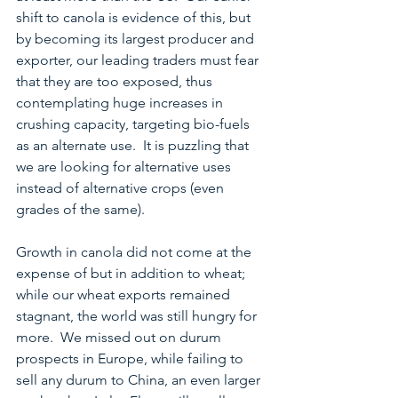
shift to canola is evidence of this, but 
by becoming its largest producer and 
exporter, our leading traders must fear 
that they are too exposed, thus 
contemplating huge increases in 
crushing capacity, targeting bio-fuels 
as an alternate use.  It is puzzling that 
we are looking for alternative uses 
instead of alternative crops (even 
grades of the same).
Growth in canola did not come at the 
expense of but in addition to wheat; 
while our wheat exports remained 
stagnant, the world was still hungry for 
more.  We missed out on durum 
prospects in Europe, while failing to 
sell any durum to China, an even larger 