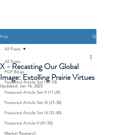
Post
All Posts
All Posts
X - Recasting Our Global
PGP Blogs
Image: Extolling Prairie Virtues
Featured Article Set I (1-10)
Updated:
Jan 16, 2023
Featured Article Set II (11-20)
Featured Article Set III (21-30)
Featured Article Set IV (31-40)
Featured Article V (41-50)
Market Research