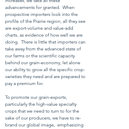
increases, we take all these 
advancements for granted.  When 
prospective importers look into the 
profile of the Prairie region, all they see 
are export-volume and value-add 
charts, as evidence of how well we are 
doing.  There is little that importers can 
take away from the advanced state of 
our farms or the scientific capacity 
behind our grain-economy, let alone 
our ability to grow all the specific crop-
varieties they need and are prepared to 
pay a premium for.  
To promote our grain-exports, 
particularly the high-value specialty 
crops that we need to turn to for the 
sake of our producers, we have to re-
brand our global image,  emphasizing 