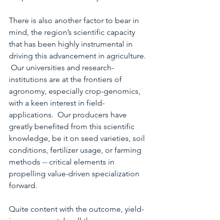
There is also another factor to bear in 
mind, the region’s scientific capacity 
that has been highly instrumental in 
driving this advancement in agriculture. 
 Our universities and research-
institutions are at the frontiers of 
agronomy, especially crop-genomics, 
with a keen interest in field-
applications.  Our producers have 
greatly benefited from this scientific 
knowledge, be it on seed varieties, soil 
conditions, fertilizer usage, or farming 
methods -- critical elements in 
propelling value-driven specialization 
forward.
Quite content with the outcome, yield-