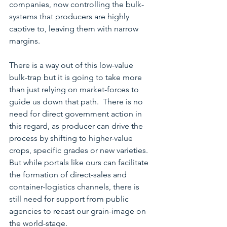
companies, now controlling the bulk-
systems that producers are highly 
captive to, leaving them with narrow 
margins. 
There is a way out of this low-value 
bulk-trap but it is going to take more 
than just relying on market-forces to 
guide us down that path.  There is no 
need for direct government action in 
this regard, as producer can drive the 
process by shifting to higher-value 
crops, specific grades or new varieties.  
But while portals like ours can facilitate 
the formation of direct-sales and 
container-logistics channels, there is 
still need for support from public 
agencies to recast our grain-image on 
the world-stage.  