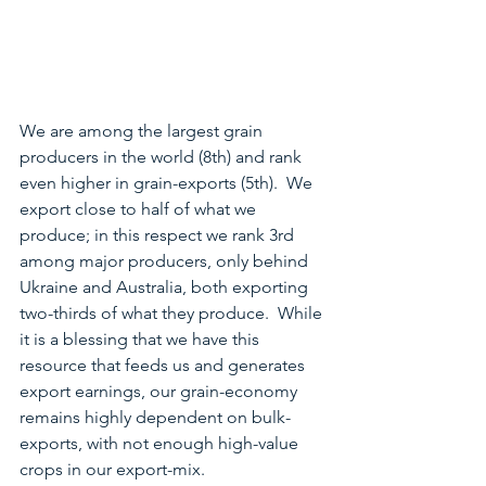
We are among the largest grain 
producers in the world (8th) and rank 
even higher in grain-exports (5th).  We 
export close to half of what we 
produce; in this respect we rank 3rd 
among major producers, only behind 
Ukraine and Australia, both exporting 
two-thirds of what they produce.  While 
it is a blessing that we have this 
resource that feeds us and generates 
export earnings, our grain-economy 
remains highly dependent on bulk-
exports, with not enough high-value 
crops in our export-mix.