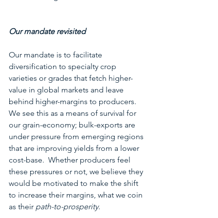
Our mandate revisited
Our mandate is to facilitate 
diversification to specialty crop 
varieties or grades that fetch higher-
value in global markets and leave 
behind higher-margins to producers.  
We see this as a means of survival for 
our grain-economy; bulk-exports are 
under pressure from emerging regions 
that are improving yields from a lower 
cost-base.  Whether producers feel 
these pressures or not, we believe they 
would be motivated to make the shift 
to increase their margins, what we coin 
as their 
path-to-prosperity
. 