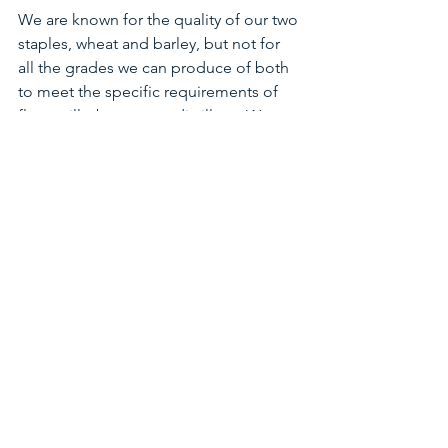
We are known for the quality of our two 
staples, wheat and barley, but not for 
all the grades we can produce of both 
to meet the specific requirements of 
flour-mills, brewers or distillers.  We 
also have the capacity to grow and 
prepare custom-mixes of most coarse-
grains and/or oil-seeds needed along 
feed or food chains, and ship in 
scheduled container-lots to specific 
processing plants in quantities buyers 
need.