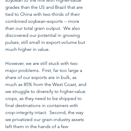
soybean to the mix with higher-value 
grades than the US and Brazil that are 
tied to China with two-thirds of their 
combined soybean-exports -- more 
than our total grain output.  We also 
discovered our potential in growing 
pulses, still small in export-volume but 
much higher in value.
However, we are still stuck with two 
major problems.  First, far too large a 
share of our exports are in bulk, as 
much as 85% from the West Coast, and 
we struggle to diversify to higher-value 
crops, as they need to be shipped to 
final destinations in containers with 
crop-integrity intact.  Second, the way 
we privatized our grain-industry assets 
left them in the hands of a few 