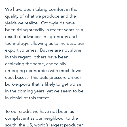
We have been taking comfort in the 
quality of what we produce and the 
yields we realize.  Crop-yields have 
been rising steadily in recent years as a 
result of advances in agronomy and 
technology, allowing us to increase our 
export volumes.  But we are not alone 
in this regard; others have been 
achieving the same, especially 
emerging economies with much lower 
cost-bases.  This puts pressure on our 
bulk-exports that is likely to get worse 
in the coming years, yet we seem to be 
in denial of this threat.
To our credit, we have not been as 
complacent as our neighbour to the 
south, the US, world’s largest producer 