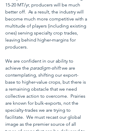
15-20 MT/yr, producers will be much 
better off.  As a result, the industry will 
become much more competitive with a 
multitude of players (including existing 
ones) serving specialty crop trades, 
leaving behind higher-margins for 
producers.
We are confident in our ability to 
achieve the 
paradigm-shift
 we are 
contemplating, shifting our export-
base to higher-value crops, but there is 
a remaining obstacle that we need 
collective action to overcome.  Prairies 
are known for bulk-exports, not the 
specialty-trades we are trying to 
facilitate.  We must recast our global 
image as the premier source of all 