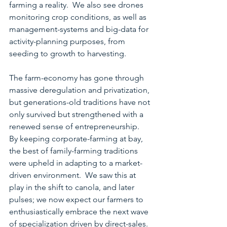
farming a reality.  We also see drones 
monitoring crop conditions, as well as 
management-systems and big-data for 
activity-planning purposes, from 
seeding to growth to harvesting.
The farm-economy has gone through 
massive deregulation and privatization, 
but generations-old traditions have not 
only survived but strengthened with a 
renewed sense of entrepreneurship.  
By keeping corporate-farming at bay, 
the best of family-farming traditions 
were upheld in adapting to a market-
driven environment.  We saw this at 
play in the shift to canola, and later 
pulses; we now expect our farmers to 
enthusiastically embrace the next wave 
of specialization driven by direct-sales. 