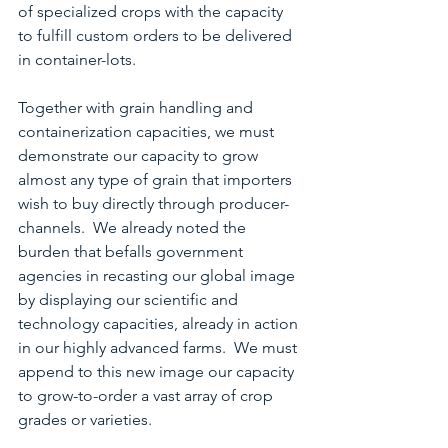
of specialized crops with the capacity 
to fulfill custom orders to be delivered 
in container-lots.
Together with grain handling and 
containerization capacities, we must 
demonstrate our capacity to grow 
almost any type of grain that importers 
wish to buy directly through producer-
channels.  We already noted the 
burden that befalls government 
agencies in recasting our global image 
by displaying our scientific and 
technology capacities, already in action 
in our highly advanced farms.  We must 
append to this new image our capacity 
to grow-to-order a vast array of crop 
grades or varieties.