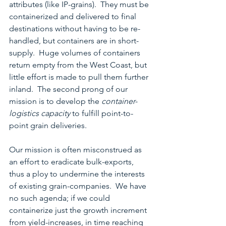
attributes (like IP-grains).  They must be 
containerized and delivered to final 
destinations without having to be re-
handled, but containers are in short-
supply.  Huge volumes of containers 
return empty from the West Coast, but 
little effort is made to pull them further 
inland.  The second prong of our 
mission is to develop the 
container-
logistics capacity 
to fulfill point-to-
point grain deliveries.
Our mission is often misconstrued as 
an effort to eradicate bulk-exports, 
thus a ploy to undermine the interests 
of existing grain-companies.  We have 
no such agenda; if we could 
containerize just the growth increment 
from yield-increases, in time reaching 