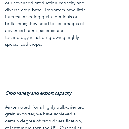
our advanced production-capacity and 
diverse crop-base.  Importers have little 
interest in seeing grain-terminals or 
bulk-ships; they need to see images of 
advanced-farms, science-and-
technology in action growing highly 
specialized crops.
Crop variety and export capacity
As we noted, for a highly bulk-oriented 
grain exporter, we have achieved a 
certain degree of crop diversification, 
at least more than the US.  Our earlier 