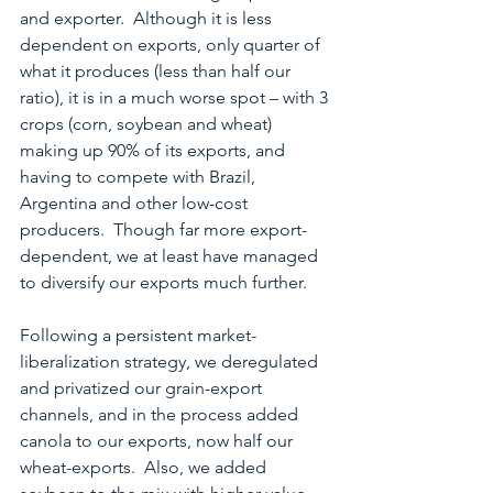
and exporter.  Although it is less 
dependent on exports, only quarter of 
what it produces (less than half our 
ratio), it is in a much worse spot – with 3 
crops (corn, soybean and wheat) 
making up 90% of its exports, and 
having to compete with Brazil, 
Argentina and other low-cost 
producers.  Though far more export-
dependent, we at least have managed 
to diversify our exports much further.
Following a persistent market-
liberalization strategy, we deregulated 
and privatized our grain-export 
channels, and in the process added 
canola to our exports, now half our 
wheat-exports.  Also, we added 