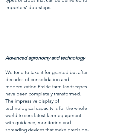
types of crops that can be delivered to 
importers’ doorsteps.
Advanced agronomy and technology
We tend to take it for granted but after 
decades of consolidation and 
modernization Prairie farm-landscapes 
have been completely transformed.  
The impressive display of 
technological capacity is for the whole 
world to see: latest farm-equipment 
with guidance, monitoring and 
spreading devices that make precision-